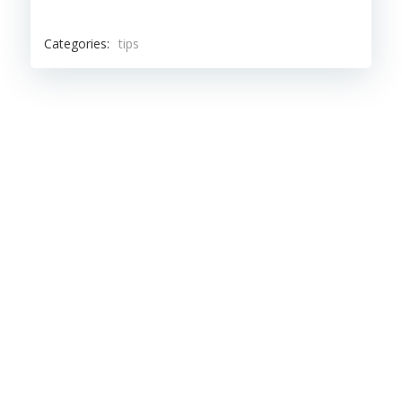
Categories:
tips