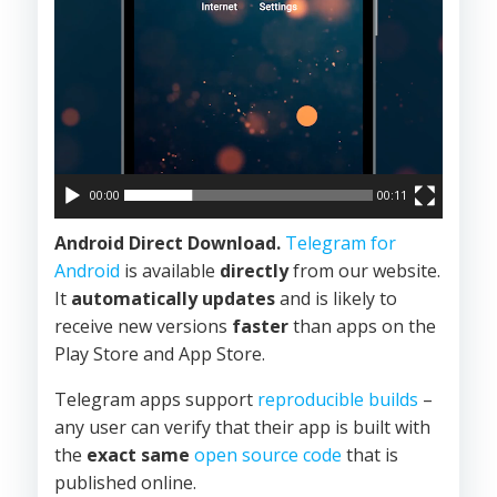
00:00
00:11
Android Direct Download.
Telegram for
Android
is available
directly
from our website.
It
automatically updates
and is likely to
receive new versions
faster
than apps on the
Play Store and App Store.
Telegram apps support
reproducible builds
–
any user can verify that their app is built with
the
exact same
open source code
that is
published online.