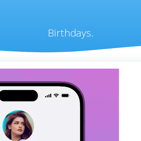
Birthdays.