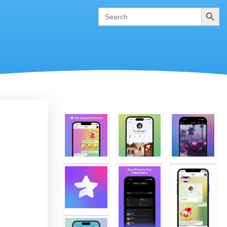
Search
Search
for: