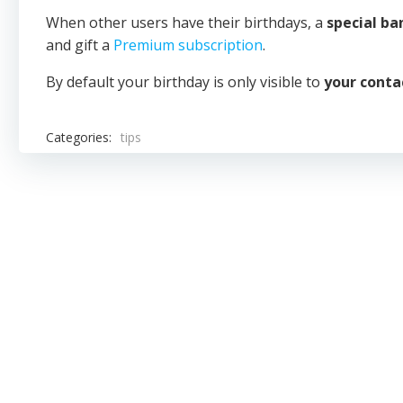
When other users have their birthdays, a
special b
and gift a
Premium subscription
.
By default your birthday is only visible to
your conta
Categories:
tips