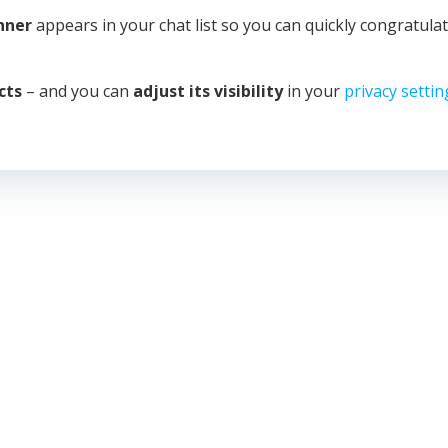
anner
appears in your chat list so you can quickly congratula
cts
– and you can
adjust its visibility
in your
privacy settin