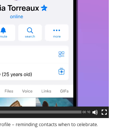
00:10
rofile – reminding contacts when to celebrate.