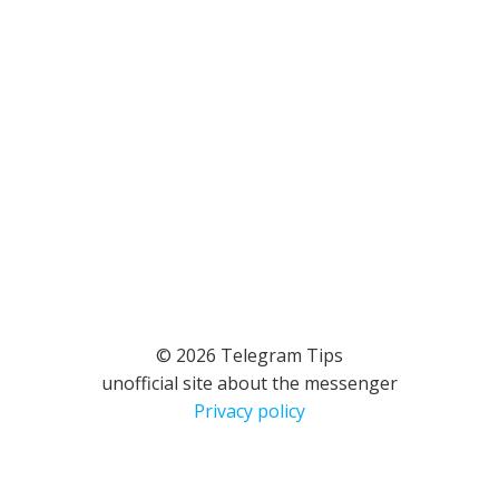
© 2026 Telegram Tips
unofficial site about the messenger
Privacy policy