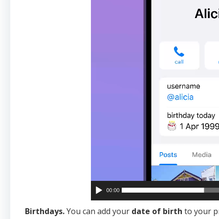
00:00
Birthdays.
You can add your
date of birth
to your p