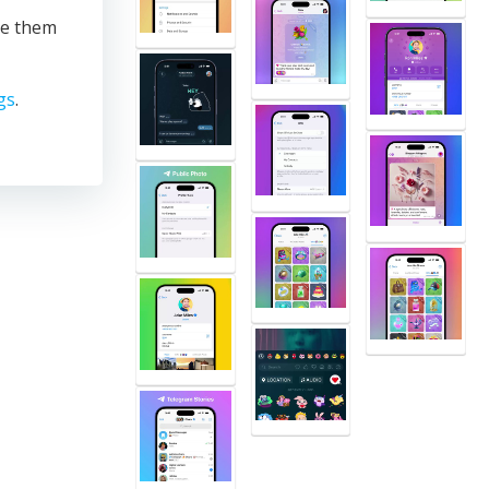
te them
gs
.