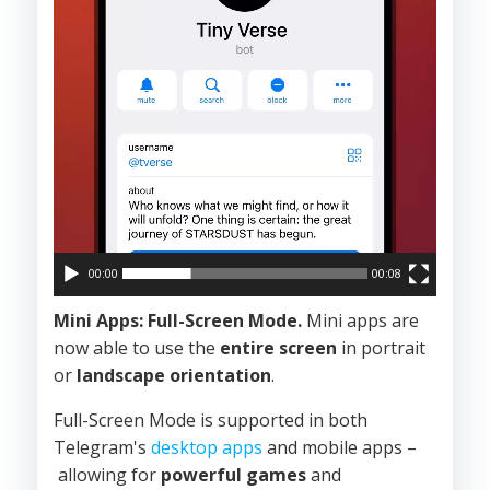
00:00
00:08
Mini Apps: Full-Screen Mode.
Mini apps are
now able to use the
entire screen
in portrait
or
landscape orientation
.
Full-Screen Mode is supported in both
Telegram's
desktop apps
and mobile apps –
allowing for
powerful games
and