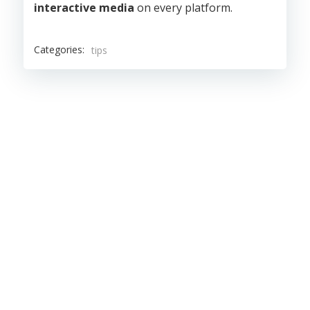
interactive media
on every platform.
Categories:
tips