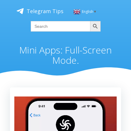
Skip
to
Telegram Tips
English
▼
content
Search
Search
for:
Mini Apps: Full-Screen
Mode.
Video
Player