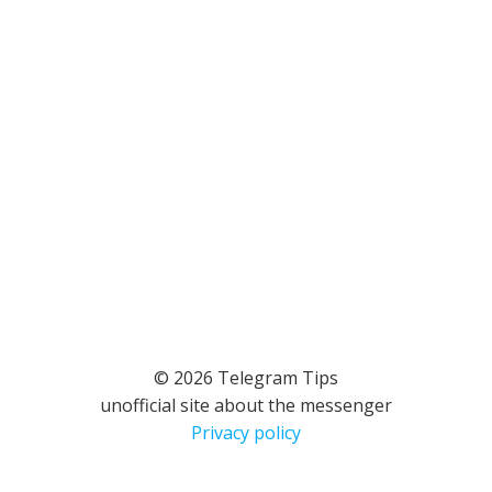
© 2026 Telegram Tips
unofficial site about the messenger
Privacy policy