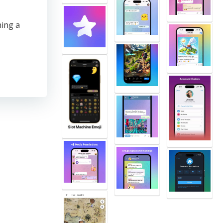
ing a