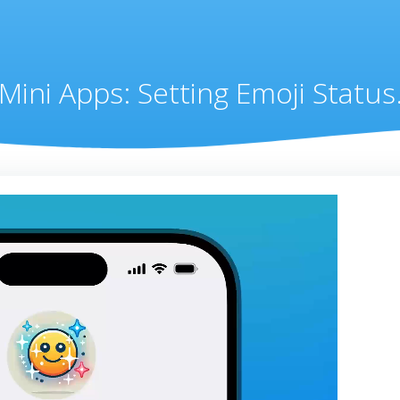
Mini Apps: Setting Emoji Status