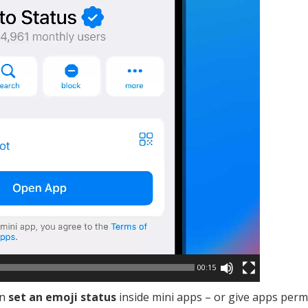
00:15
an
set an emoji status
inside mini apps – or give apps perm