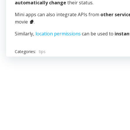
automatically change
their status.
Mini apps can also integrate APIs from
other servic
movie
🍿
.
Similarly,
location permissions
can be used to
instan
Categories:
tips