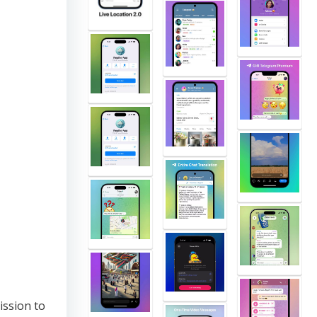
ission to