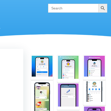
Search
Search
for:
.