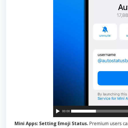
00:00
Mini Apps: Setting Emoji Status.
Premium users c