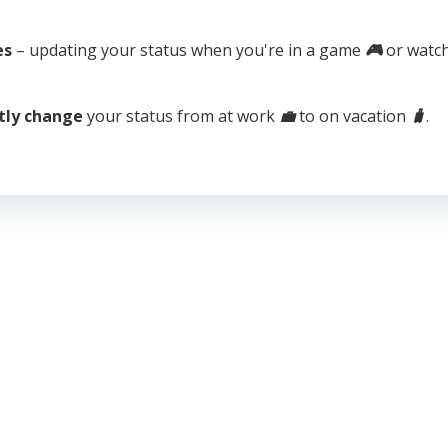
es
– updating your status when you're in a game
🎮
or watch
tly change
your status from at work
💼
to on vacation
🧳
.