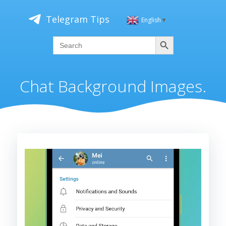
Skip
to
Telegram Tips
English
▼
content
Search
Search
for:
Chat Background Images.
Video
Player