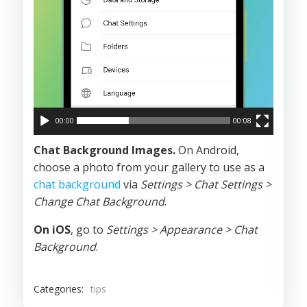
00:00
00:08
Chat Background Images.
On Android,
choose a photo from your gallery to use as a
chat background
via
Settings > Chat Settings >
Change Chat Background
.
On iOS
, go to
Settings > Appearance > Chat
Background
.
Categories:
tips