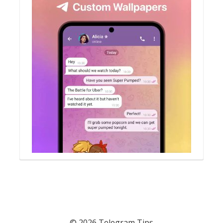
© 2026 Telegram Tips