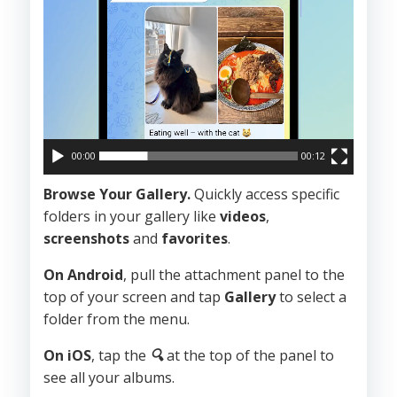
00:00
00:12
Browse Your Gallery.
Quickly access specific
folders in your gallery like
videos
,
screenshots
and
favorites
.
On Android
, pull the attachment panel to the
top of your screen and tap
Gallery
to select a
folder from the menu.
On iOS
, tap the
🔍
at the top of the panel to
see all your albums.