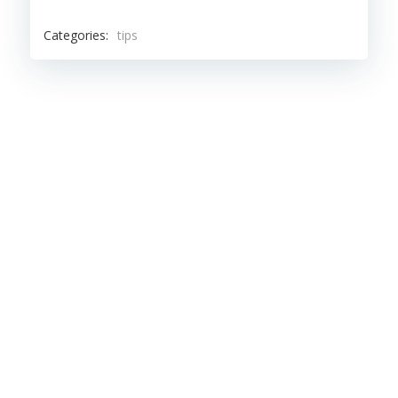
Categories:
tips