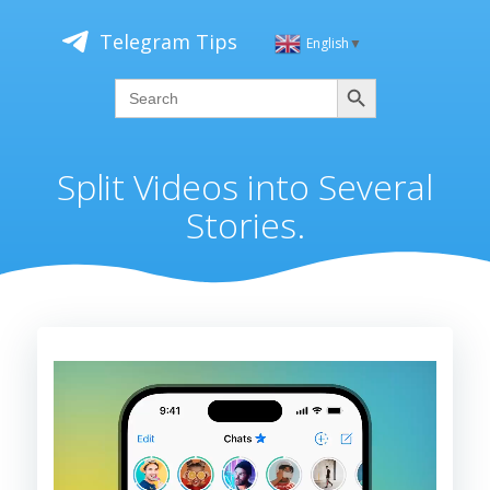
Skip
to
Telegram Tips
English
▼
content
Search
Search
for:
Split Videos into Several
Stories.
Video
Player