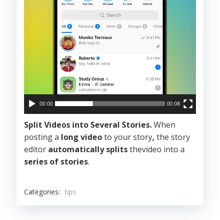
00:00
00:08
Split Videos into Several Stories.
When
posting a
long video
to your story
,
the story
editor
automatically splits
thevideo into a
series of stories
.
Categories:
tips