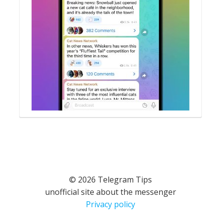
© 2026 Telegram Tips
unofficial site about the messenger
Privacy policy