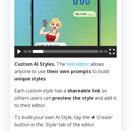
00:00
00:16
Custom AI Styles.
The
text editor
allows
anyone to use
their own prompts
to build
unique styles
.
Each custom style has a
shareable link
so
others users can
preview the style
and add it
to their editor.
To build your own AI Style, tap the
➕
'Create'
button in the
'Style'
tab of the editor.