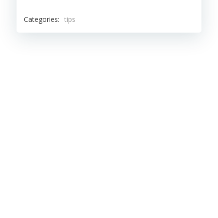
Categories:
tips