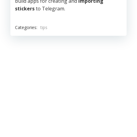
build apps for creating and
importing
stickers
to Telegram.
Categories:
tips