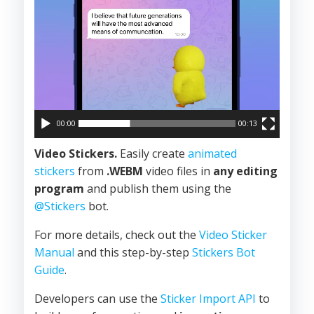
00:00
00:13
Video Stickers.
Easily create
animated
stickers
from
.WEBM
video files in
any editing
program
and publish them using the
@Stickers
bot.
For more details, check out the
Video Sticker
Manual
and this step-by-step
Stickers Bot
Guide
.
Developers can use the
Sticker Import API
to