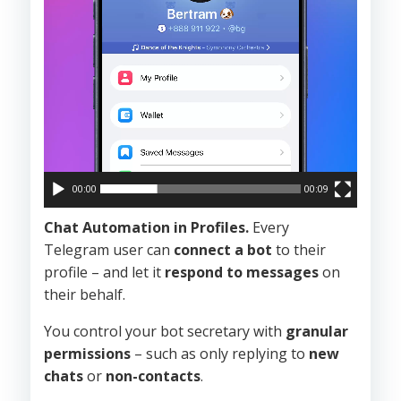
00:00
00:09
Chat Automation in Profiles.
Every
Telegram user can
connect a bot
to their
profile – and let it
respond to messages
on
their behalf.
You control your bot secretary with
granular
permissions
– such as only replying to
new
chats
or
non-contacts
.