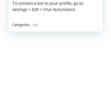
To connect a bot to your profile, go to
Settings > Edit > Chat Automation
.
Categories:
tips