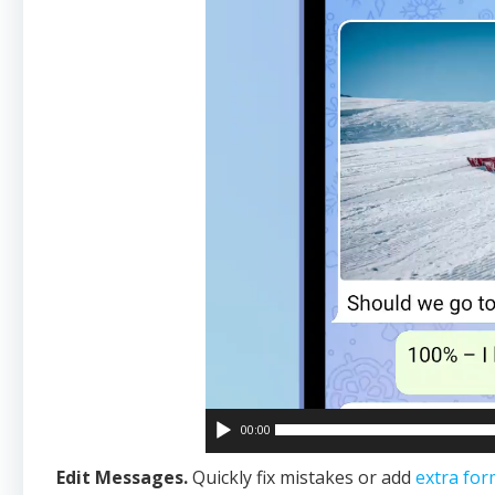
00:00
Edit Messages.
Quickly fix mistakes or add
extra for