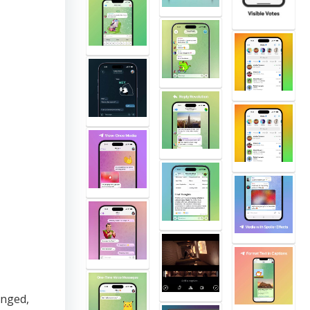
anged,