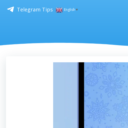
Skip
Telegram Tips
to
English
▼
content
Video
Player