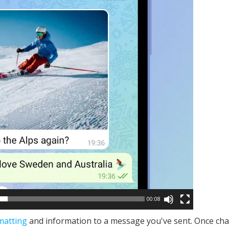
00:08
matting
and information to a message you've sent. Once ch