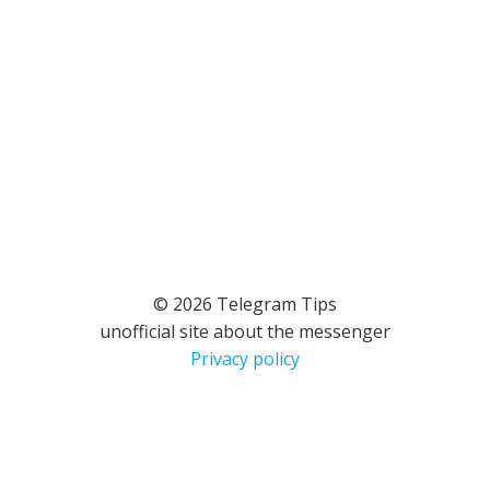
© 2026 Telegram Tips
unofficial site about the messenger
Privacy policy