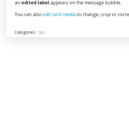
an
edited label
appears on the message bubble.
You can also
edit sent media
to change, crop or corre
Categories:
tips