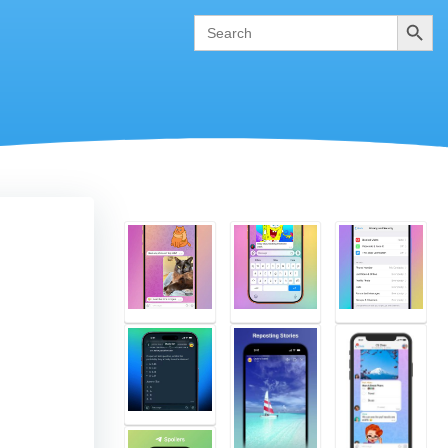
Search
Search
for: