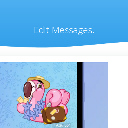
Edit Messages.