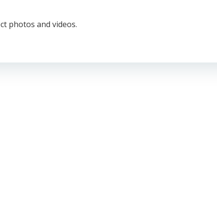
ct photos and videos.