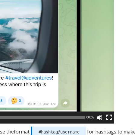
00:09
use theformat
for hashtags to make
#hashtag@username