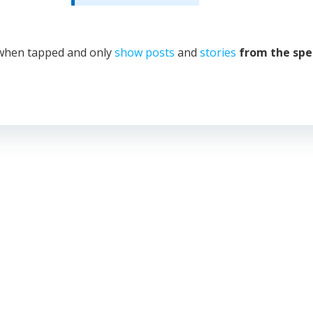
hen tapped and only
show posts
and
stories
from the spe