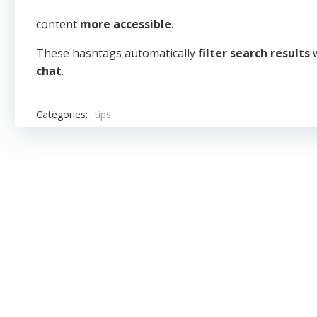
content
more accessible
.
These hashtags automatically
filter search results
w
chat
.
Categories:
tips