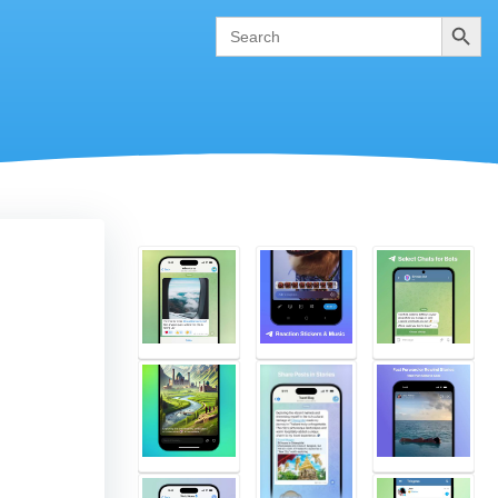
Search
Search
for: