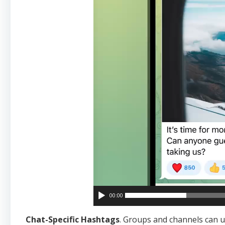
00:00
Chat-Specific Hashtags
. Groups and channels can 