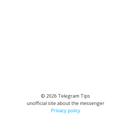
© 2026 Telegram Tips
unofficial site about the messenger
Privacy policy