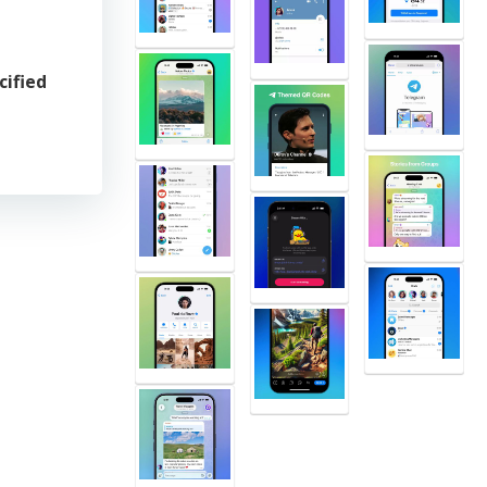
cified