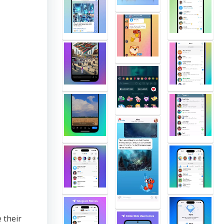
 their