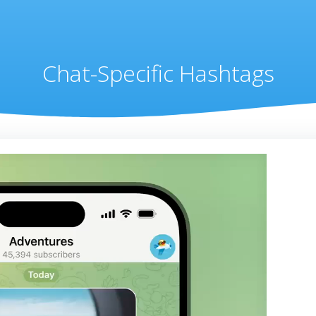
Chat-Specific Hashtags