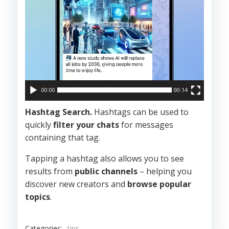
00:00
00:14
Hashtag Search.
Hashtags can be used to
quickly
filter your chats
for messages
containing that tag.
Tapping a hashtag also allows you to see
results from
public channels
– helping you
discover new creators and
browse popular
topics
.
Categories:
tips