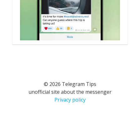
© 2026 Telegram Tips
unofficial site about the messenger
Privacy policy