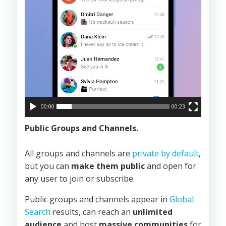
00:00
00:23
Public Groups and Channels.
All groups and channels are
private by default
,
but you can
make them public
and open for
any user to join or subscribe.
Public groups and channels appear in
Global
Search
results, can reach an
unlimited
audience
and host
massive communities
for