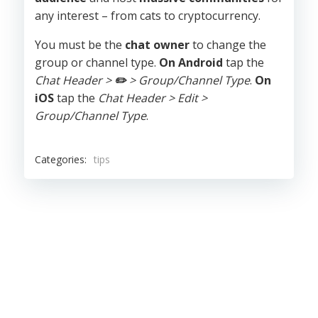
any interest – from cats to cryptocurrency.
You must be the
chat owner
to change the
group or channel type.
On Android
tap the
Chat Header >
✏️
> Group/Channel Type
.
On
iOS
tap the
Chat Header > Edit >
Group/Channel Type
.
Categories:
tips