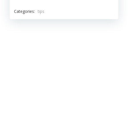
Categories:
tips