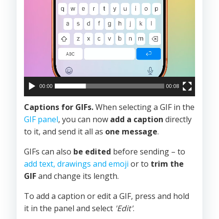
00:00
00:08
Captions for GIFs.
When selecting a GIF in the
GIF panel
, you can now
add a caption
directly
to it, and send it all as
one message
.
GIFs can also
be edited
before sending – to
add text, drawings and emoji
or to
trim the
GIF
and change its length.
To add a caption or edit a GIF, press and hold
it in the panel and select
'Edit'
.