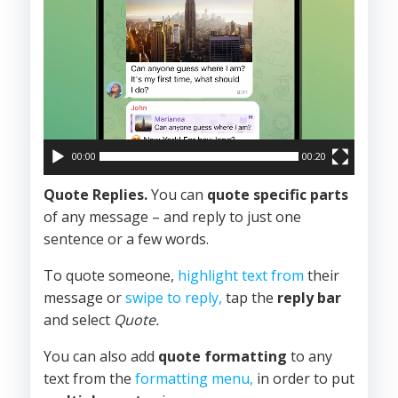
00:00
00:20
Quote Replies.
You can
quote specific parts
of any message – and reply to just one
sentence or a few words.
To quote someone,
highlight text from
their
message or
swipe to reply,
tap the
reply bar
and select
Quote.
You can also add
quote formatting
to any
text from the
formatting menu,
in order to put