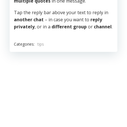
multiple quotes
in one message.
Tap the reply bar above your text to reply in
another chat
– in case you want to
reply
privately
, or in a
different group
or
channel
.
Categories:
tips