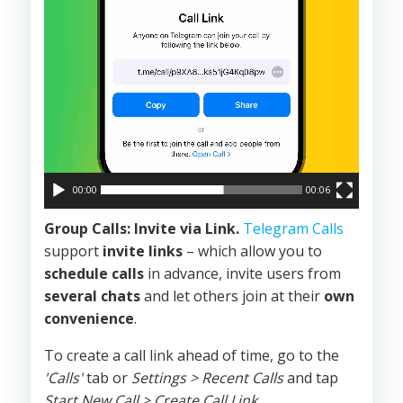
00:00
00:06
Group Calls: Invite via Link.
Telegram Calls
support
invite links
– which allow you to
schedule calls
in advance, invite users from
several chats
and let others join at their
own
convenience
.
To create a call link ahead of time, go to the
'Calls'
tab or
Settings > Recent Calls
and tap
Start New Call > Create Call Link.