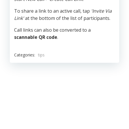
To share a link to an active call, tap
'Invite Via
Link'
at the bottom of the list of participants.
Call links can also be converted to a
scannable QR code
.
Categories:
tips