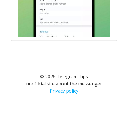
© 2026 Telegram Tips
unofficial site about the messenger
Privacy policy