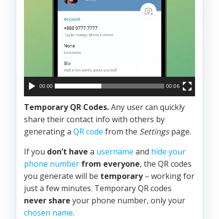
00:00
00:06
Temporary QR Codes.
Any user can quickly
share their contact info with others by
generating a
QR code
from the
Settings
page.
If you
don’t have
a
username
and
hide your
phone number
from everyone
, the QR codes
you generate will be
temporary
– working for
just a few minutes. Temporary QR codes
never share
your phone number, only your
chosen name
.