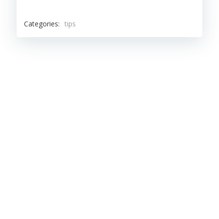
Categories:
tips