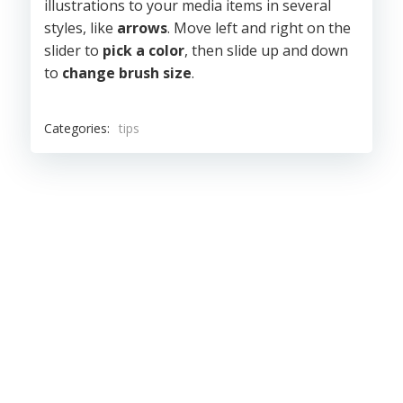
illustrations to your media items in several
styles, like
arrows
. Move left and right on the
slider to
pick a color
, then slide up and down
to
change brush size
.
Categories:
tips