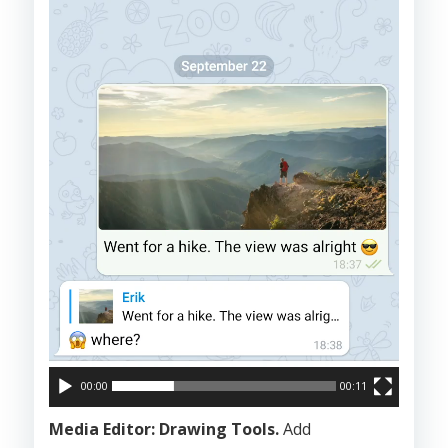
00:00
00:11
Media Editor: Drawing Tools.
Add