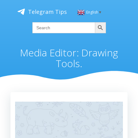
Skip
to
Telegram Tips
English
▼
content
Search
Search
for:
Media Editor: Drawing
Tools.
Video
Player