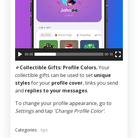
00:00
00:10
⭐️
Collectible Gifts: Profile Colors.
Your
collectible gifts can be used to set
unique
styles
for your
profile cover
, links you send
and
replies to your messages
.
To change your profile appearance, go to
Settings
and tap
'Change Profile Color'
.
Categories:
tips