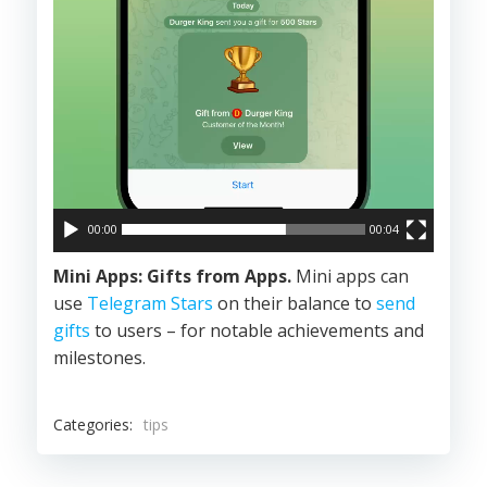
00:00
00:04
Mini Apps: Gifts from Apps.
Mini apps can
use
Telegram Stars
on their balance to
send
gifts
to users – for notable achievements and
milestones.
Categories:
tips