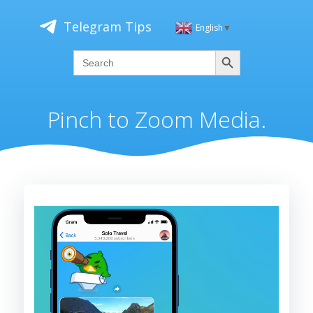
Skip
to
Telegram Tips
English
▼
content
Search
Search
for:
Pinch to Zoom Media.
Video
Player