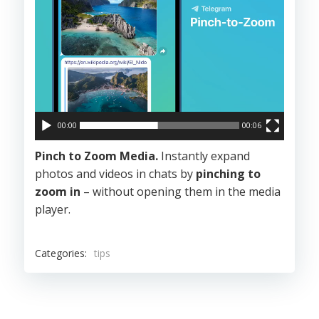
00:00
00:06
Pinch to Zoom Media.
Instantly expand
photos and videos in chats by
pinching
to
zoom in
– without opening them in the media
player.
Categories:
tips