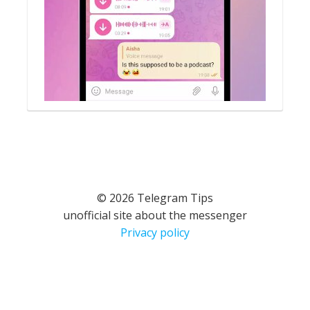
© 2026 Telegram Tips
unofficial site about the messenger
Privacy policy