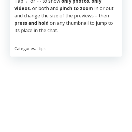
Tap ⋮ or ⋯ to show
only photos
,
only
videos
, or both and
pinch to zoom
in or out
and change the size of the previews – then
press and hold
on any thumbnail to jump to
its place in the chat.
Categories:
tips