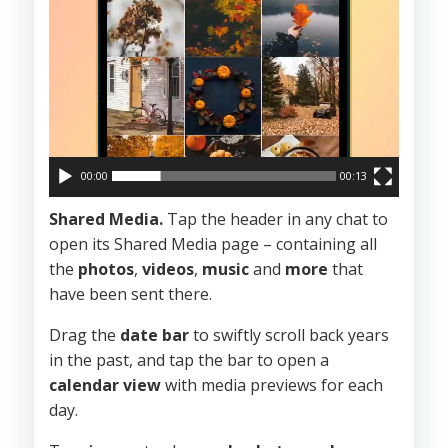
00:00
00:13
Shared Media.
Tap the header in any chat to
open its Shared Media page – containing all
the
photos
,
videos
,
music
and
more
that
have been sent there.
Drag the
date bar
to swiftly scroll back years
in the past, and tap the bar to open a
calendar view
with media previews for each
day.