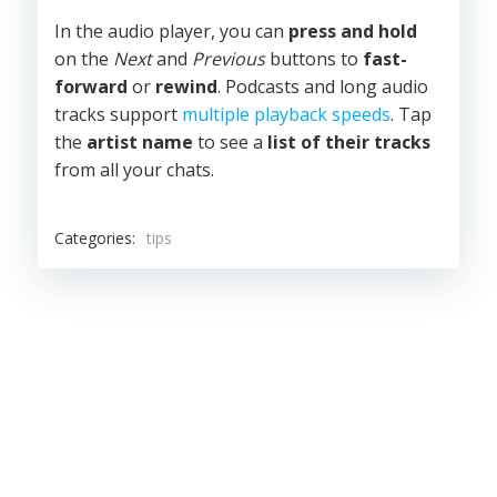
In the audio player, you can
press and hold
on the
Next
and
Previous
buttons to
fast-
forward
or
rewind
. Podcasts and long audio
tracks support
multiple playback speeds
. Tap
the
artist name
to see a
list of their tracks
from all your chats.
Categories:
tips