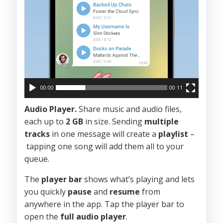
00:00
00:11
Audio Player.
Share music and audio files,
each up to
2 GB
in size. Sending
multiple
tracks
in one message will create a
playlist
–
tapping one song will add them all to your
queue.
The
player bar
shows what’s playing and lets
you quickly
pause
and
resume
from
anywhere in the app. Tap the player bar to
open the
full audio player
.