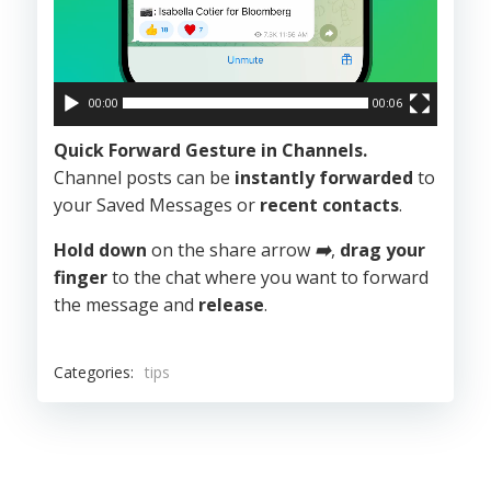
00:00
00:06
Quick Forward Gesture in Channels.
Channel posts can be
instantly forwarded
to
your Saved Messages or
recent contacts
.
Hold down
on the share arrow
➡️
,
drag your
finger
to the chat where you want to forward
the message and
release
.
Categories:
tips