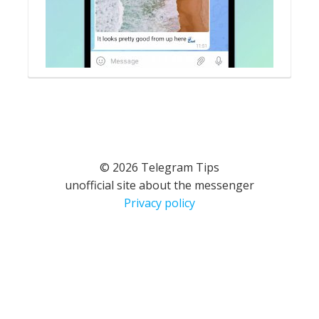
© 2026 Telegram Tips
unofficial site about the messenger
Privacy policy