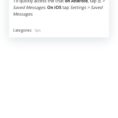
To quickly access the chat
on
Android
, tap ☰
>
Saved Messages
.
On
iOS
tap
Settings >
Saved
Messages
.
Categories:
tips