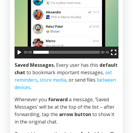
00:00
00:10
Saved Messages.
Every user has this
default
chat
to bookmark important messages,
set
reminders
,
store media
, or send files
between
devices
.
Whenever you
forward
a message, ‘Saved
Messages’ will be at the top of the list – after
forwarding, tap the
arrow button
to show it
in the original chat.