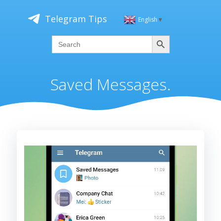
Skip
to
Telegram Tips
English
▼
content
Search
Search
for:
Saved Messages.
Video
Player