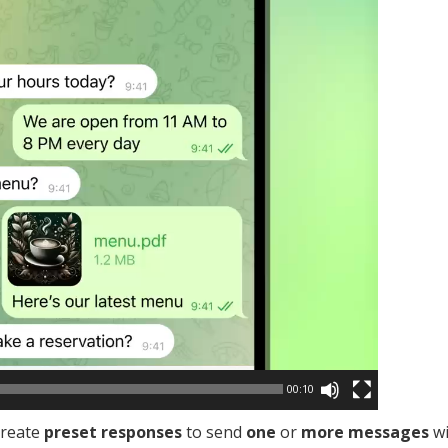
00:10
create
preset responses
to send
one
or
more messages
wi