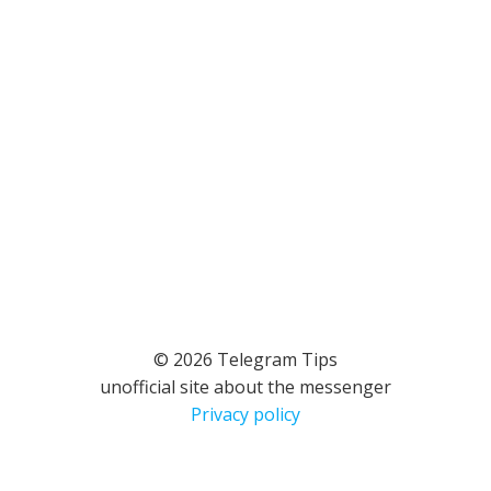
© 2026 Telegram Tips
unofficial site about the messenger
Privacy policy