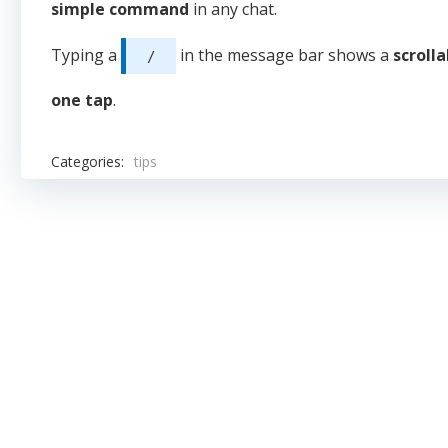
simple command
in any chat.
Typing a
in the message bar shows a
scroll
/
one tap
.
Categories:
tips