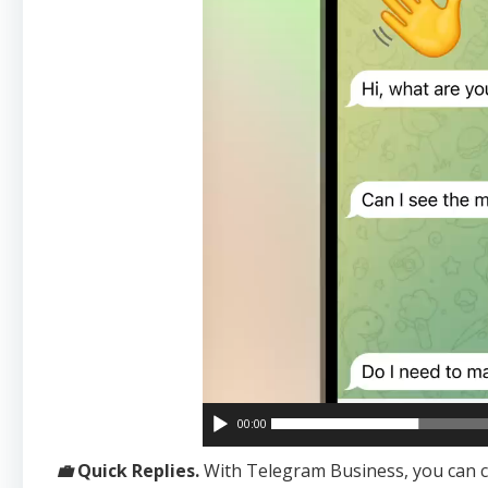
00:00
💼
Quick Replies.
With Telegram Business, you can 