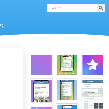
Search
Search
for:
s.