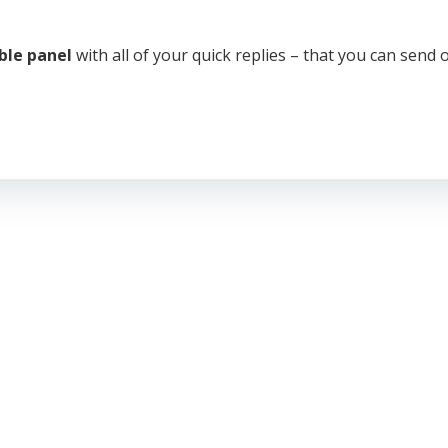
able panel
with all of your quick replies – that you can send o