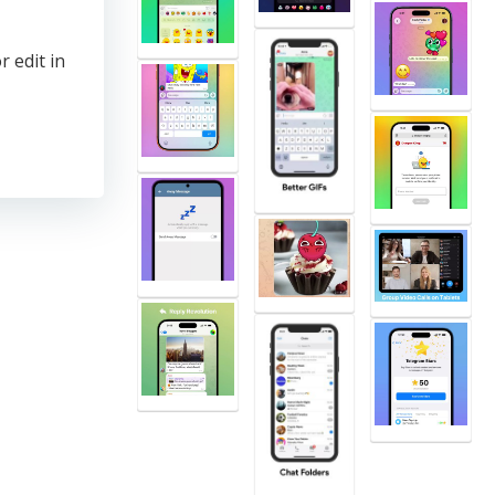
r edit in