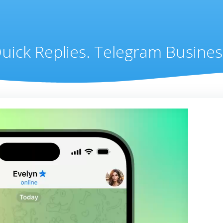
uick Replies. Telegram Busines