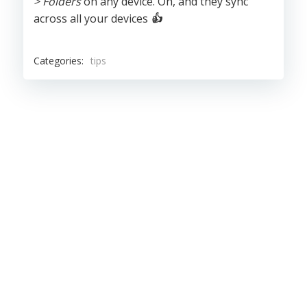
> Folders
on any device. Oh, and they sync
across all your devices
👍
Categories:
tips