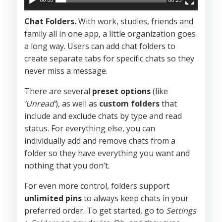
Chat Folders.
With work, studies, friends and
family all in one app, a little organization goes
a long way. Users can add chat folders to
create separate tabs for specific chats so they
never miss a message.
There are several
preset options
(like
‘Unread’
), as well as
custom folders
that
include and exclude chats by type and read
status. For everything else, you can
individually add and remove chats from a
folder so they have everything you want and
nothing that you don’t.
For even more control, folders support
unlimited pins
to always keep chats in your
preferred order. To get started, go to
Settings