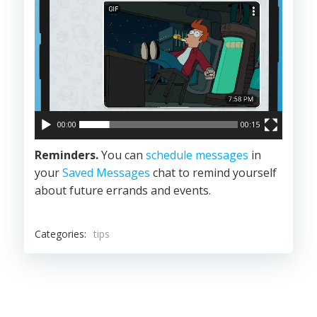
00:00
00:15
Reminders.
You can
schedule messages
in
your
Saved Messages
chat to remind yourself
about future errands and events.
Categories:
tips