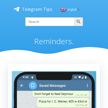
Skip
to
Telegram Tips
English
▼
content
Search
Search
for:
Reminders.
Video
Player