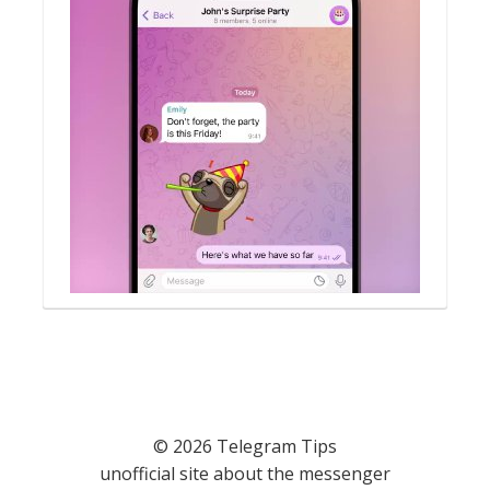
© 2026 Telegram Tips
unofficial site about the messenger