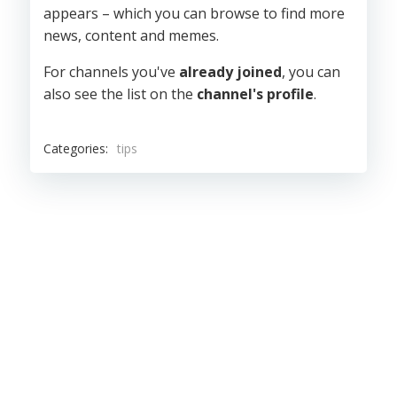
appears – which you can browse to find more
news, content and memes.
For channels you've
already joined
, you can
also see the list on the
channel's profile
.
Categories:
tips