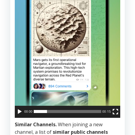
00:00
00:15
Similar Channels.
When joining a new
channel, a list of
similar public channels