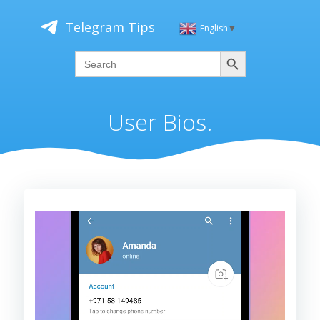
Skip
to
Telegram Tips
English
▼
content
Search
Search
for:
User Bios.
Video
Player