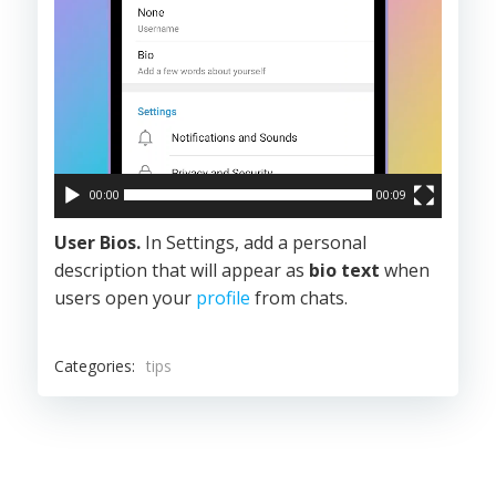
00:00
00:09
User Bios.
In Settings, add a personal
description that will appear as
bio text
when
users open your
profile
from chats.
Categories:
tips