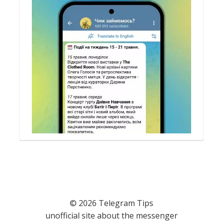
© 2026 Telegram Tips
unofficial site about the messenger