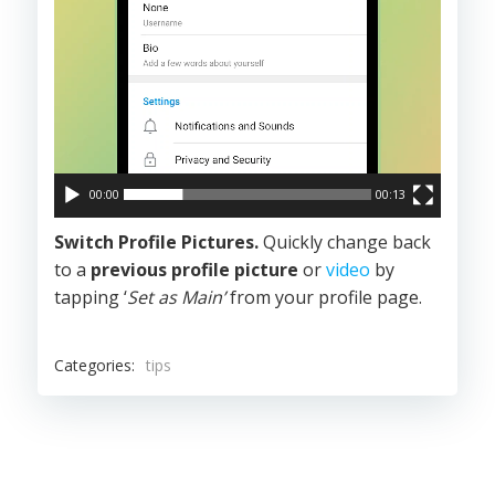
00:00
00:13
Switch Profile Pictures.
Quickly change back
to a
previous profile picture
or
video
by
tapping ‘
Set as Main’
from your profile page.
Categories:
tips