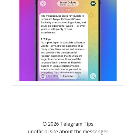
© 2026 Telegram Tips
unofficial site about the messenger