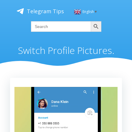
Skip
to
Telegram Tips
English
▼
content
Search
Search
for:
Switch Profile Pictures.
Video
Player