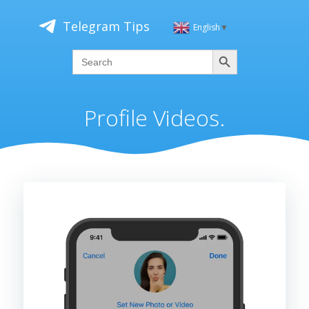
Skip
to
Telegram Tips
English
▼
content
Search
Search
for:
Profile Videos.
Video
Player