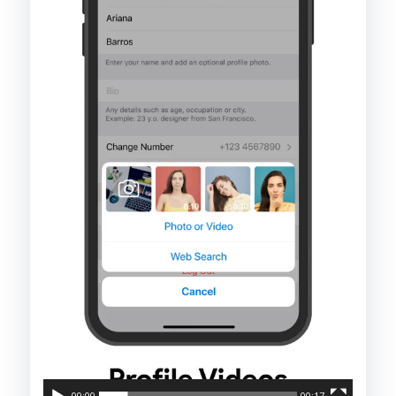
00:00
00:17