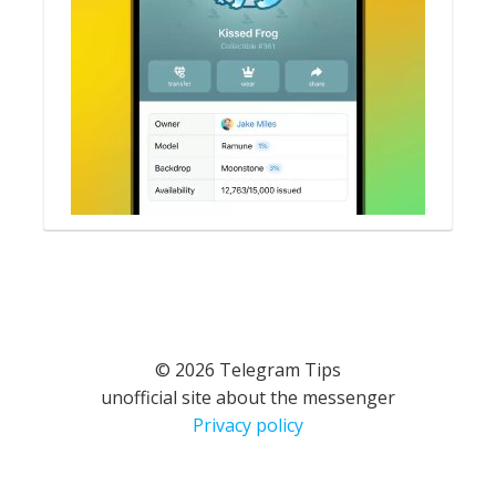
© 2026 Telegram Tips
unofficial site about the messenger
Privacy policy