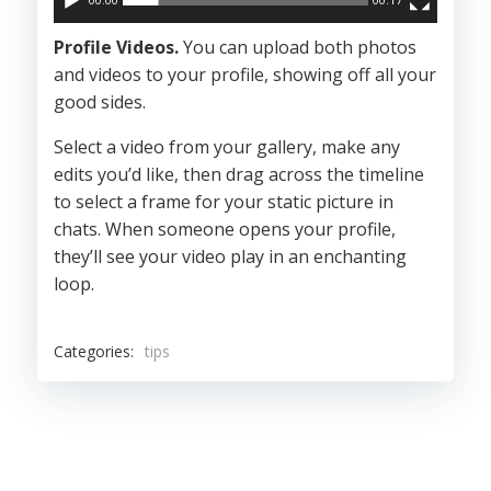
Profile Videos.
You can upload both photos
and videos to your profile, showing off all your
good sides.
Select a video from your gallery, make any
edits you’d like, then drag across the timeline
to select a frame for your static picture in
chats. When someone opens your profile,
they’ll see your video play in an enchanting
loop.
Categories:
tips