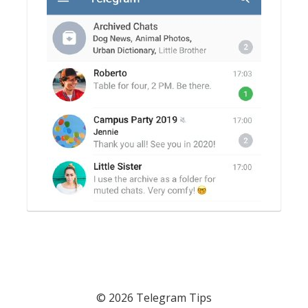
© 2026 Telegram Tips