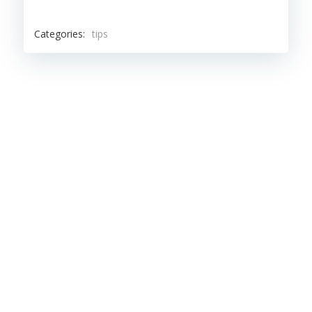
Categories:
tips