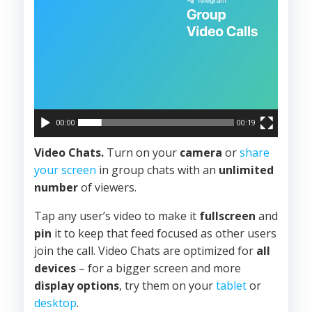
00:00
00:19
Video Chats.
Turn on your
camera
or
share
your screen
in group chats with an
unlimited
number
of viewers.
Tap any user’s video to make it
fullscreen
and
pin
it to keep that feed focused as other users
join the call. Video Chats are optimized for
all
devices
– for a bigger screen and more
display options
, try them on your
tablet
or
desktop
.