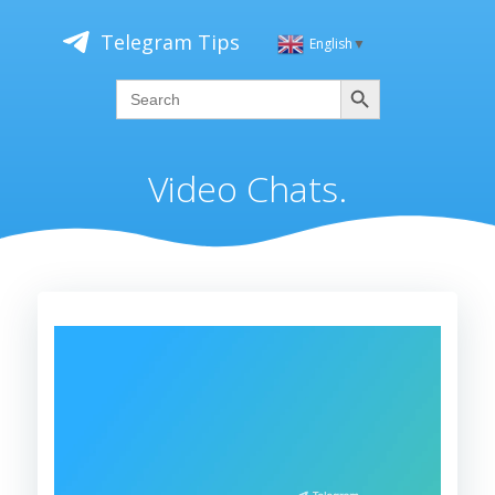
Skip
to
Telegram Tips
English
▼
content
Search
Search
for:
Video Chats.
Video
Player