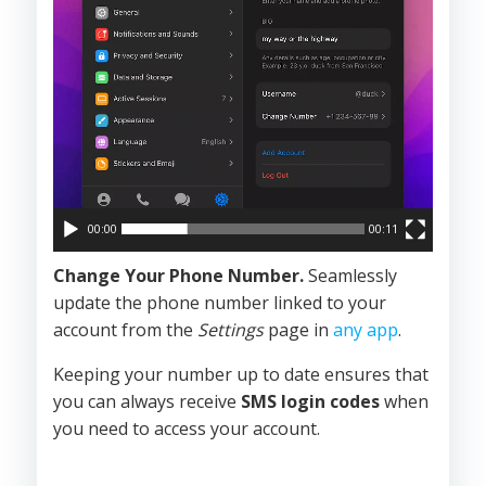
00:00
00:11
Change Your Phone Number.
Seamlessly
update the phone number linked to your
account from the
Settings
page in
any app
.
Keeping your number up to date ensures that
you can always receive
SMS login codes
when
you need to access your account.