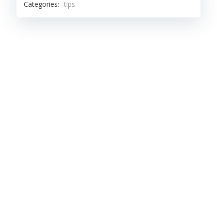
Categories:
tips