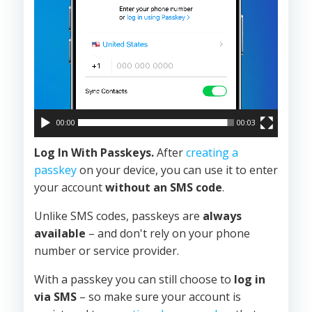
00:00
00:03
Log In With Passkeys.
After
creating a
passkey
on your device, you can use it to enter
your account
without an SMS code
.
Unlike SMS codes, passkeys are
always
available
– and don't rely on your phone
number or service provider.
With a passkey you can still choose to
log in
via SMS
– so make sure your account is