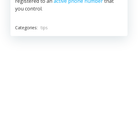
registered to an
active phone number
that
you control.
Categories:
tips