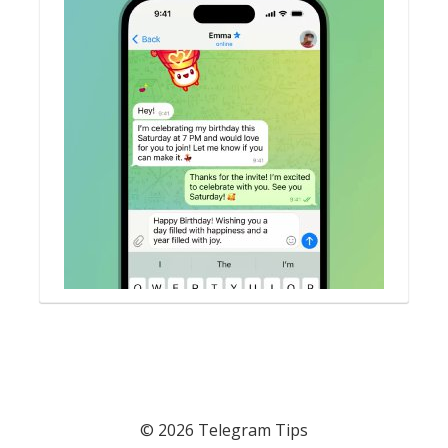
© 2026 Telegram Tips