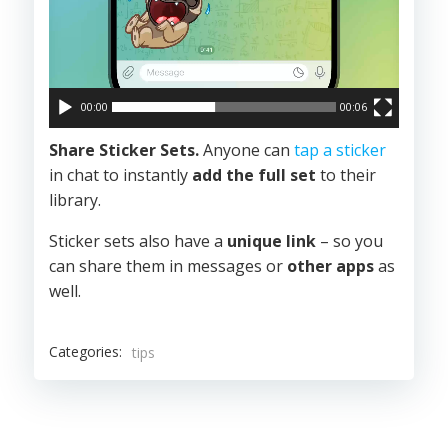
00:00
00:06
Share Sticker Sets.
Anyone can
tap a sticker
in chat to instantly
add the full set
to their
library.
Sticker sets also have a
unique link
– so you
can share them in messages or
other apps
as
well.
Categories:
tips