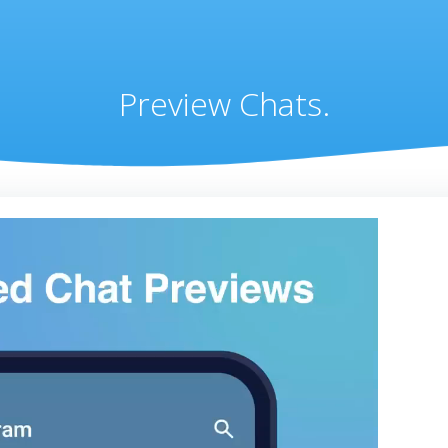
Preview Chats.