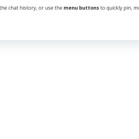
he chat history, or use the
menu buttons
to quickly pin, m