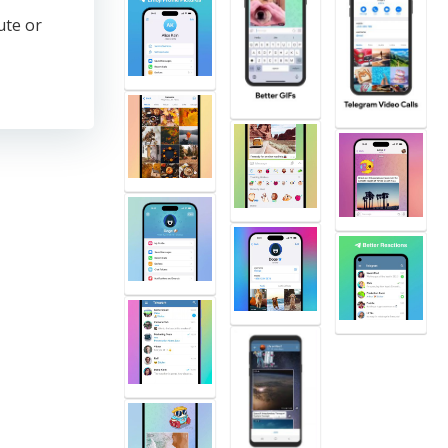
ute or