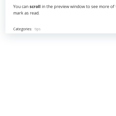
You can
scroll
in the preview window to see more of t
mark as read.
Categories:
tips