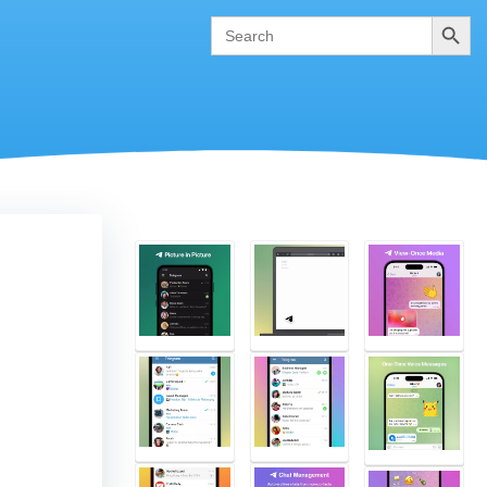
Search
Search
for: