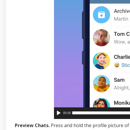
00:00
Preview Chats.
Press and hold the profile picture of