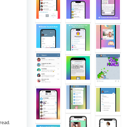
read.