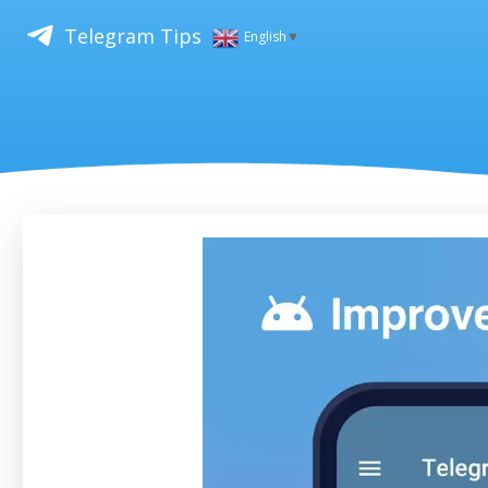
Skip
Telegram Tips
to
English
▼
content
Video
Player