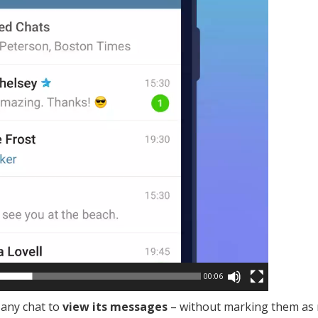
00:06
 any chat to
view its messages
– without marking them as 