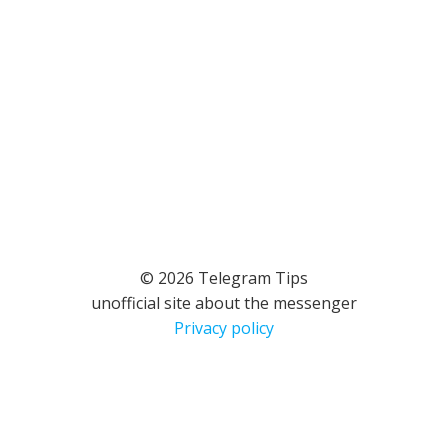
© 2026 Telegram Tips
unofficial site about the messenger
Privacy policy