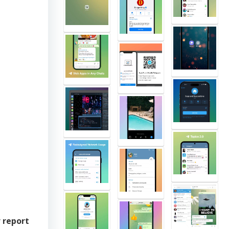
y
report