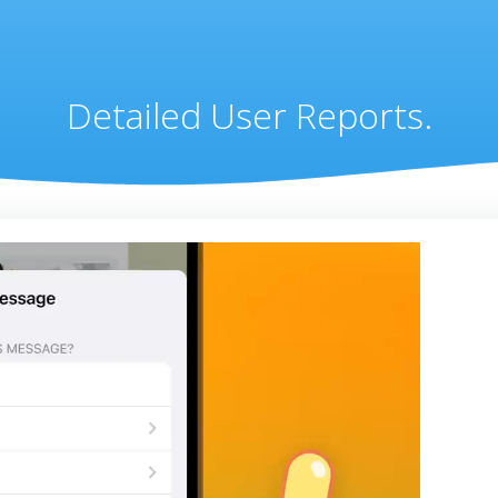
Detailed User Reports.