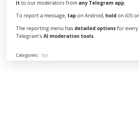
it
to our moderators from
any Telegram app
.
To report a message,
tap
on Android,
hold
on iOS o
The reporting menu has
detailed options
for every
Telegram's
AI moderation tools
.
Categories:
tips