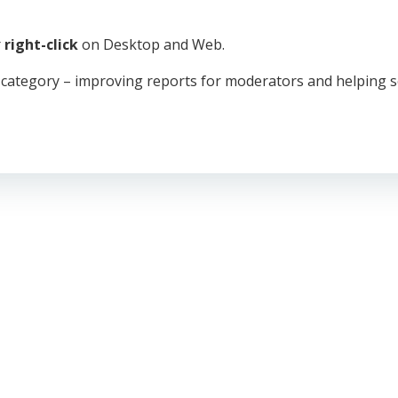
r
right-click
on Desktop and Web.
 category – improving reports for moderators and helping s