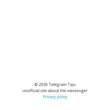
© 2026 Telegram Tips
unofficial site about the messenger
Privacy policy