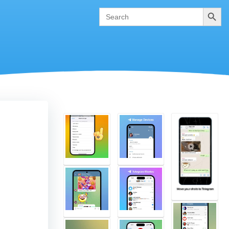
Search
Search
for: