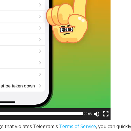
00:03
e that violates Telegram's
Terms of Service
, you can quickl