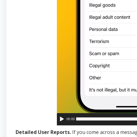
00:00
Detailed User Reports.
If you come across a messag