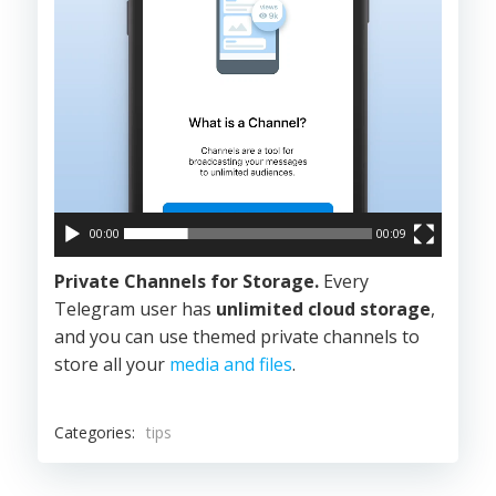
00:00
00:09
Private Channels for Storage.
Every
Telegram user has
unlimited cloud storage
,
and you can use themed private channels to
store all your
media and files
.
Categories:
tips