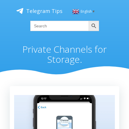
Skip
to
Telegram Tips
English
▼
content
Search
Search
for:
Private Channels for
Storage.
Video
Player