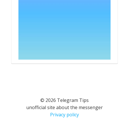
© 2026 Telegram Tips
unofficial site about the messenger
Privacy policy