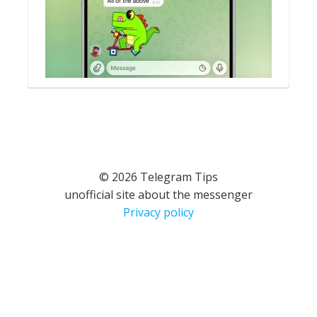
© 2026 Telegram Tips
unofficial site about the messenger
Privacy policy