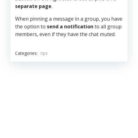
separate page
.
When pinning a message in a group, you have
the option to
send a notification
to all group
members, even if they have the chat muted.
Categories:
tips