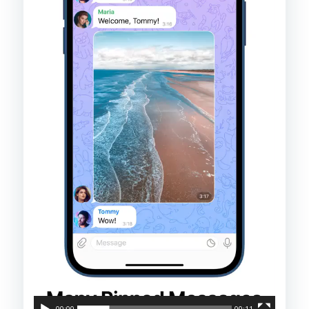
00:00
00:11