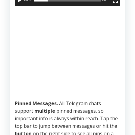
Pinned Messages.
All Telegram chats
support
multiple
pinned messages, so
important info is always within reach. Tap the
top bar to jump between messages or hit the
button
on the right side to see all pins on a