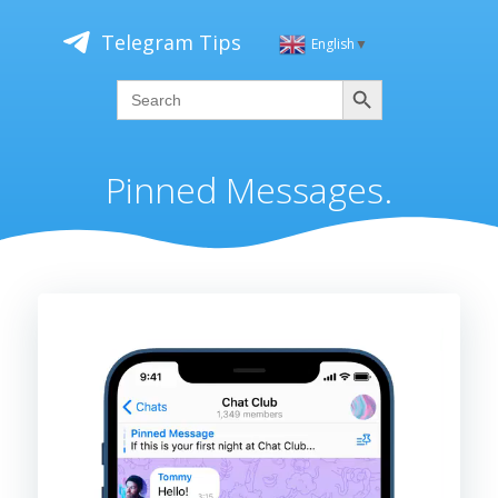
Skip
to
Telegram Tips
English
▼
content
Search
Search
for:
Pinned Messages.
Video
Player