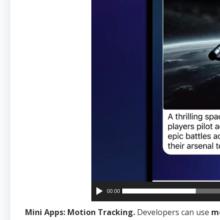
00:00
Mini Apps: Motion Tracking.
Developers can use
mo