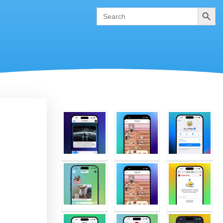
Search
Search
for: