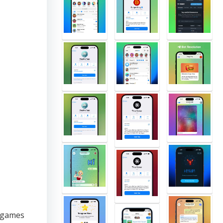
 games