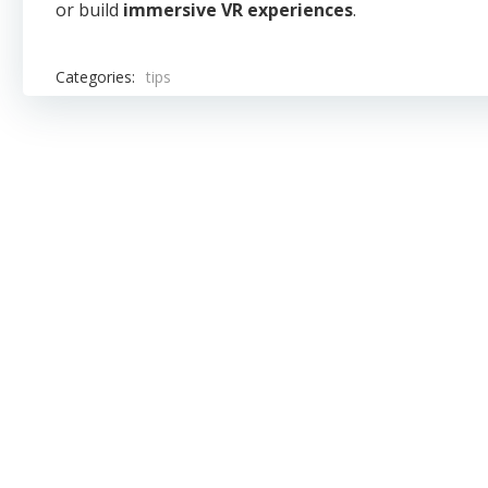
or build
immersive VR experiences
.
Categories:
tips