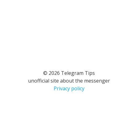
© 2026 Telegram Tips
unofficial site about the messenger
Privacy policy