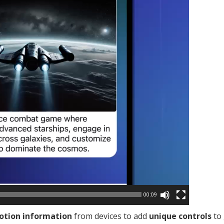
00:09
tion information
from devices to add
unique controls
to