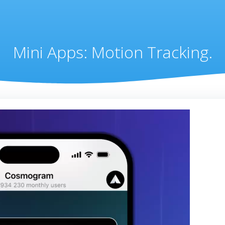
Mini Apps: Motion Tracking.