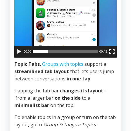
00:00
00:13
Topic Tabs.
Groups with topics
support a
streamlined tab layout
that lets users jump
between conversations
in one tap
.
Tapping the tab bar
changes its layout
–
from a larger bar
on the side
to a
minimalist bar
on the top.
To enable topics in a group or turn on the tab
layout, go to
Group Settings > Topics
.